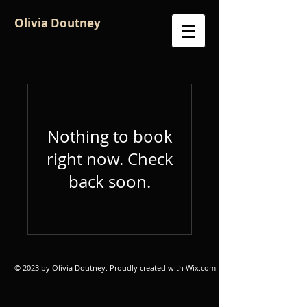
Olivia Doutney
Nothing to book
right now. Check
back soon.
© 2023 by Olivia Doutney. Proudly created with
Wix.com