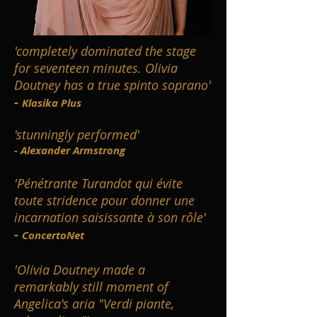
'completely dominated the stage
for seventeen minutes. Olivia
Doutney has a true spinto soprano'
-
Klasika Plus
'stunningly performed'
- Alexander Armstrong
'Pénétrante Turandot qui évite
toute stridence pour donner une
incarnation saisissante à son rôle'
-
ConcertoNet
'Olivia Doutney made a
remarkably still moment of
Angelica's aria "Verdi piante,