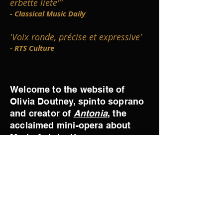
erbette liete"'
- Classical Music Daily
'Voix ronde, précise et expressive'
- RTS Culture
Welcome to the website of
Olivia Doutney, spinto soprano
and creator of
Antonia
, the
acclaimed mini-opera about
Marie Antoinette