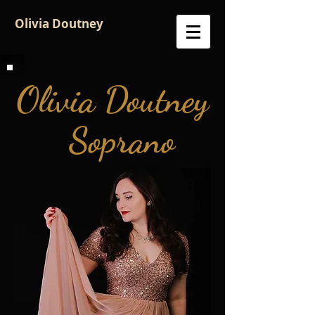
Olivia Doutney
Olivia Doutney
S
oprano